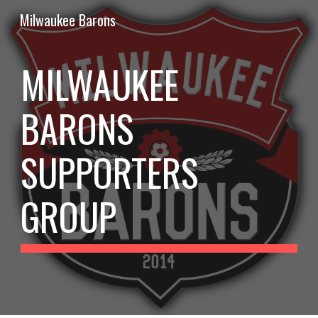
Milwaukee Barons
Skip to main content
Skip to navigation
MILWAUKEE 
BARONS 
SUPPORTERS 
GROUP