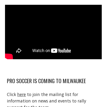
PRO SOCCER IS COMING TO MILWAUKEE
Click 
here
 to join the mailing list for 
information on news and events to rally 